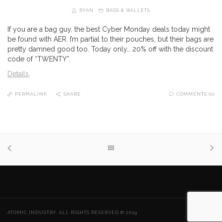
RYAN
BAGS & WALLETS
If you are a bag guy, the best Cyber Monday deals today might
be found with AER. I’m partial to their pouches, but their bags are
pretty damned good too. Today only… 20% off with the discount
code of “TWENTY”.
Details
.
PERMALINK
SHARE
COMMENTS (0)
ATOMIC INDUSTRY. ALL RIGHTS RESERVED © 2019