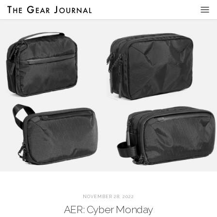
NOVEMBER 28, 2022
AER: Cyber Monday