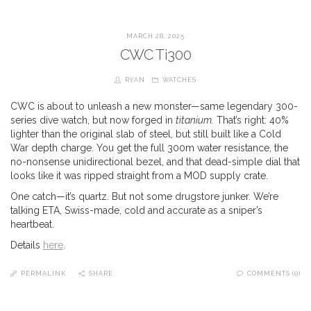
MARCH 28, 2025
CWC Ti300
RYAN
WATCHES
CWC is about to unleash a new monster—same legendary 300-
series dive watch, but now forged in
titanium.
That’s right: 40%
lighter than the original slab of steel, but still built like a Cold
War depth charge. You get the full 300m water resistance, the
no-nonsense unidirectional bezel, and that dead-simple dial that
looks like it was ripped straight from a MOD supply crate.
One catch—it’s quartz. But not some drugstore junker. We’re
talking ETA, Swiss-made, cold and accurate as a sniper’s
heartbeat.
Details
here
.
PERMALINK
SHARE
COMMENTS (0)