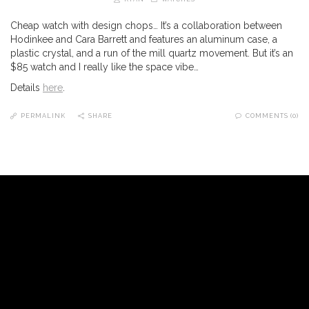
Cheap watch with design chops… It’s a collaboration between
Hodinkee and Cara Barrett and features an aluminum case, a
plastic crystal, and a run of the mill quartz movement. But it’s an
$85 watch and I really like the space vibe…
Details
here
.
PERMALINK
SHARE
COMMENTS (0)