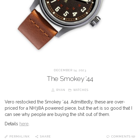
DECEMBER 14, 2023
The Smokey ’44
RYAN
WATCHES
Vero restocked the Smokey ’44. Admittedly, these are over-
priced for a NH38A powered piece, but the art is so good that I
can see why people are buying the shit out of them.
Details
here
.
PERMALINK
SHARE
COMMENTS (0)