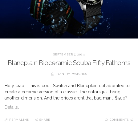
SEPTEMBER 7, 2023
Blancplain Bioceramic Scuba Fifty Fathoms
RYAN
WATCHES
Holy crap… This is cool. Swatch and Blancplain collaborated to
create a ceramic version of a classic. The colors just bring
another dimension. And the prices aren’t that bad man… $500?
Details
.
PERMALINK
SHARE
COMMENTS (0)