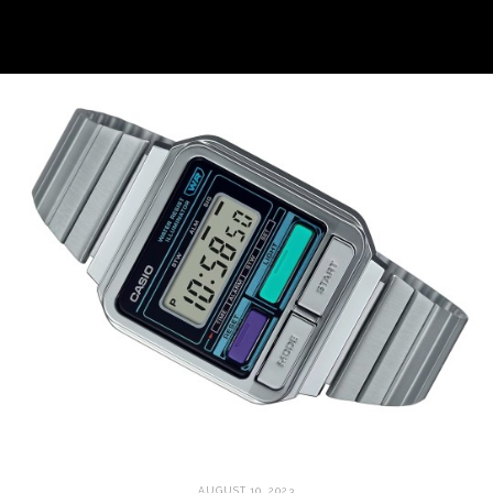
AUGUST 10, 2023