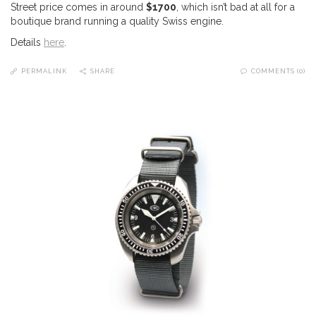
Street price comes in around
$1700
, which isn’t bad at all for a
boutique brand running a quality Swiss engine.
Details
here
.
PERMALINK
SHARE
COMMENTS (0)