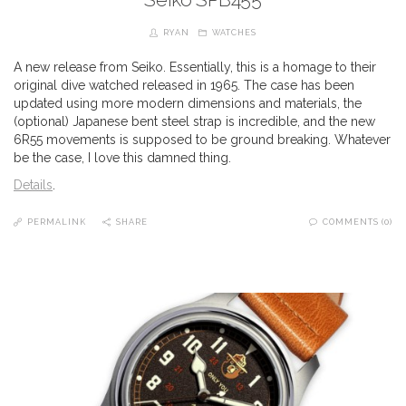
RYAN
WATCHES
A new release from Seiko. Essentially, this is a homage to their
original dive watched released in 1965. The case has been
updated using more modern dimensions and materials, the
(optional) Japanese bent steel strap is incredible, and the new
6R55 movements is supposed to be ground breaking. Whatever
be the case, I love this damned thing.
Details
.
PERMALINK
SHARE
COMMENTS (0)