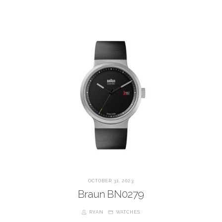
OCTOBER 31, 2023
Braun BN0279
RYAN
WATCHES