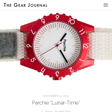
DECEMBER 11, 2025
Parchie “Lunar-Time”
RYAN
WATCHES