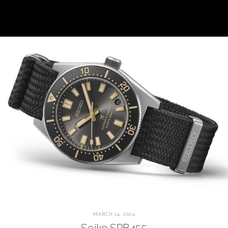
MARCH 14, 2024
Seiko SPB455