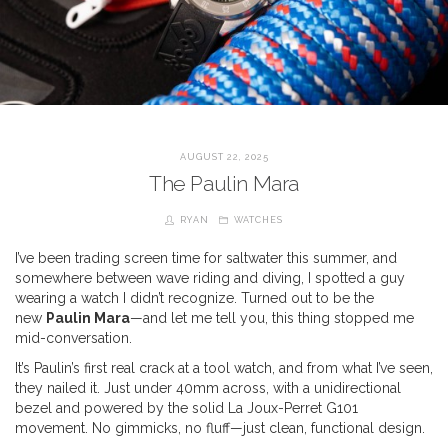
AUGUST 22, 2025
The Paulin Mara
RYAN
WATCHES
I’ve been trading screen time for saltwater this summer, and
somewhere between wave riding and diving, I spotted a guy
wearing a watch I didn’t recognize. Turned out to be the
new
Paulin Mara
—and let me tell you, this thing stopped me
mid-conversation.
It’s Paulin’s first real crack at a tool watch, and from what I’ve seen,
they nailed it. Just under 40mm across, with a unidirectional
bezel and powered by the solid La Joux-Perret G101
movement. No gimmicks, no fluff—just clean, functional design.