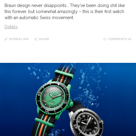
Braun design never disappoints… They’ve been doing shit like
this forever, but somewhat amazingly – this is their first watch
with an automatic Swiss movement.
Details
.
PERMALINK
SHARE
COMMENTS (0)