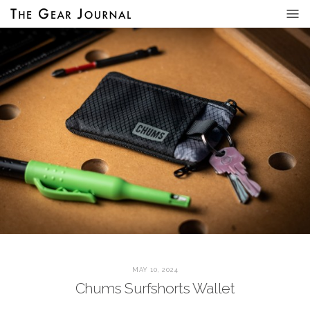
MAY 10, 2024
Chums Surfshorts Wallet