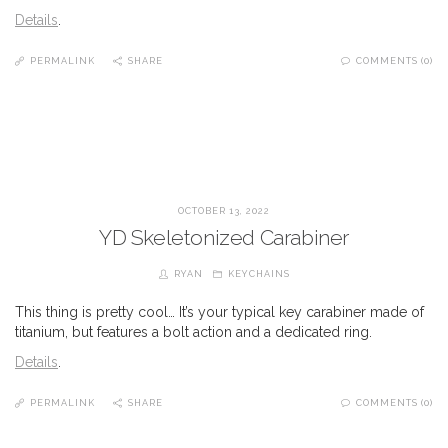
Details
.
PERMALINK
SHARE
COMMENTS (0)
OCTOBER 13, 2022
YD Skeletonized Carabiner
RYAN
KEYCHAINS
This thing is pretty cool… It’s your typical key carabiner made of
titanium, but features a bolt action and a dedicated ring.
Details
.
PERMALINK
SHARE
COMMENTS (0)