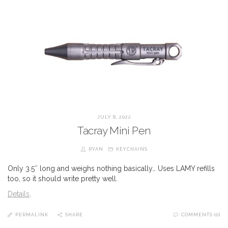
JULY 8, 2022
Tacray Mini Pen
RYAN
KEYCHAINS
Only 3.5″ long and weighs nothing basically… Uses LAMY refills
too, so it should write pretty well.
Details
.
PERMALINK
SHARE
COMMENTS (0)