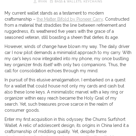
RYAN
BAGS & WALLETS
,
KEYCHAINS
My current wallet stands as a testament to modern
craftsmanship –
the Matter Bifold by Pioneer Carry
. Constructed
from a material that straddles the line between refinement and
ruggedness, it’s weathered five years with the grace of a
seasoned veteran, still boasting a sheen that defies its age.
However, winds of change have blown my way. The daily driver
car I now pilot demands a minimalist approach to my carry. With
my car’s keys now integrated into my phone, my once bustling
key organizer finds itself with only two companions. Thus, the
call for consolidation echoes through my mind.
In pursuit of this elusive amalgamation, I embarked on a quest
for a wallet that could house not only my cards and cash but
also these lone keys. A minimalistic marvel with a key ring or
organizer within easy reach became the Holy Grail of my
search. Yet, such treasures prove scarce in the realm of
consumer goods.
Enter my first acquisition in this odyssey: the Chums Surfshort
Wallet. A relic of adolescent design, its origins in China lend it a
craftsmanship of middling quality. Yet, despite these