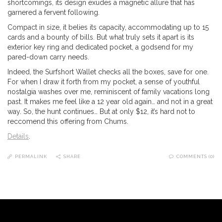
shortcomings, its design exudes a magnetic allure that has
garnered a fervent following.
Compact in size, it belies its capacity, accommodating up to 15
cards and a bounty of bills. But what truly sets it apart is its
exterior key ring and dedicated pocket, a godsend for my
pared-down carry needs.
Indeed, the Surfshort Wallet checks all the boxes, save for one.
For when I draw it forth from my pocket, a sense of youthful
nostalgia washes over me, reminiscent of family vacations long
past. It makes me feel like a 12 year old again… and not in a great
way. So, the hunt continues… But at only $12, it’s hard not to
reccomend this offering from Chums.
Details
.
PERMALINK
SHARE
COMMENTS (0)