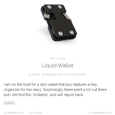
MAY 1, 2024
Liquid Wallet
RYAN
BAGS & WALLETS
,
KEYCHAINS
I am on the hunt for a slim wallet that also features a Key
organizer for two keys. Surprisingly, there aren’t a lot out there,
but I did find this. Ordered… and will report back.
Details
.
PERMALINK
SHARE
COMMENTS (0)