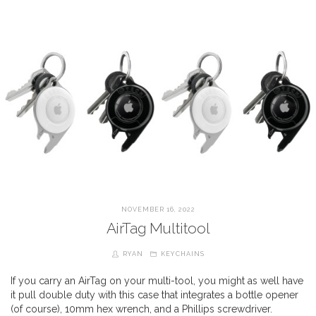
NOVEMBER 16, 2022
AirTag Multitool
RYAN
KEYCHAINS
If you carry an AirTag on your multi-tool, you might as well have
it pull double duty with this case that integrates a bottle opener
(of course), 10mm hex wrench, and a Phillips screwdriver.