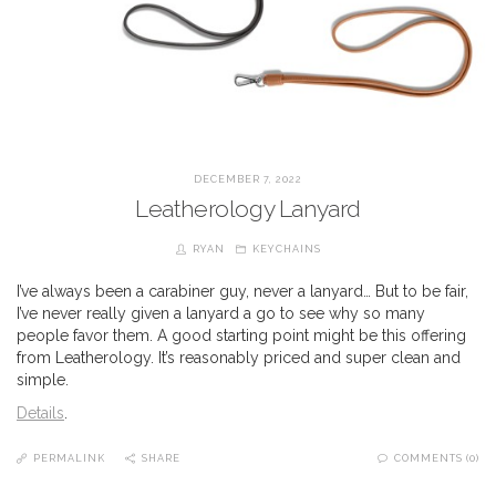
DECEMBER 7, 2022
Leatherology Lanyard
RYAN
KEYCHAINS
I’ve always been a carabiner guy, never a lanyard… But to be fair,
I’ve never really given a lanyard a go to see why so many
people favor them. A good starting point might be this offering
from Leatherology. It’s reasonably priced and super clean and
simple.
Details
.
PERMALINK
SHARE
COMMENTS (0)