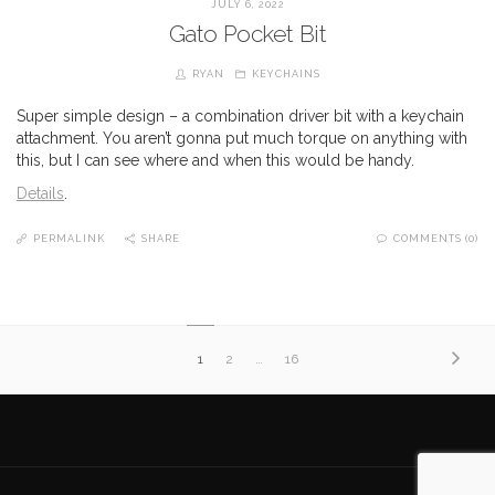
JULY 6, 2022
Gato Pocket Bit
RYAN
KEYCHAINS
Super simple design – a combination driver bit with a keychain
attachment. You aren’t gonna put much torque on anything with
this, but I can see where and when this would be handy.
Details
.
PERMALINK
SHARE
COMMENTS (0)
1
2
…
16