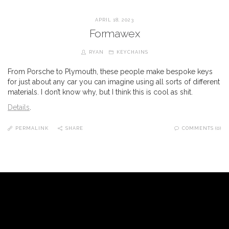
APRIL 18, 2023
Formawex
RYAN
KEYCHAINS
From Porsche to Plymouth, these people make bespoke keys
for just about any car you can imagine using all sorts of different
materials. I don’t know why, but I think this is cool as shit.
Details
.
PERMALINK
SHARE
COMMENTS (0)