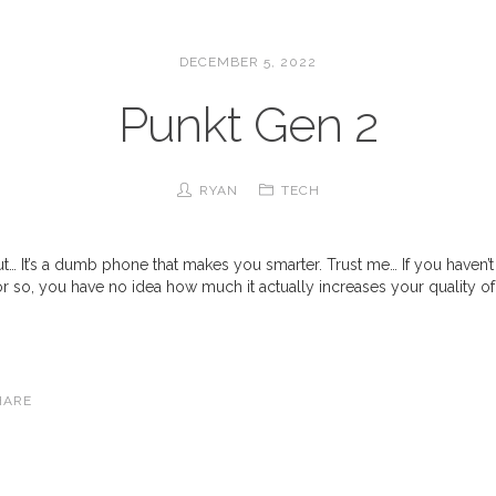
DECEMBER 5, 2022
Punkt Gen 2
RYAN
TECH
out… It’s a dumb phone that makes you smarter. Trust me… If you haven
or so, you have no idea how much it actually increases your quality of li
HARE