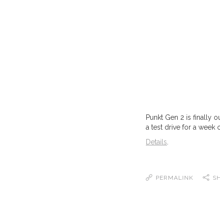
Punkt Gen 2 is finally 
a test drive for a week 
Details
.
PERMALINK
S