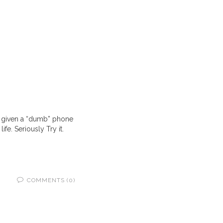
’t given a “dumb” phone
fe. Seriously Try it.
COMMENTS (0)