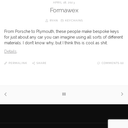
APRIL 18, 2023
Formawex
RYAN
KEYCHAINS
From Porsche to Plymouth, these people make bespoke keys
for just about any car you can imagine using all sorts of different
materials. I don’t know why, but I think this is cool as shit.
Details
.
PERMALINK
SHARE
COMMENTS (0)