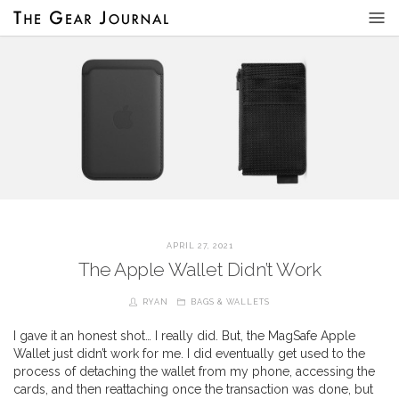
APRIL 27, 2021
The Apple Wallet Didn’t Work
RYAN
BAGS & WALLETS
I gave it an honest shot… I really did. But, the MagSafe Apple
Wallet just didn’t work for me. I did eventually get used to the
process of detaching the wallet from my phone, accessing the
cards, and then reattaching once the transaction was done, but