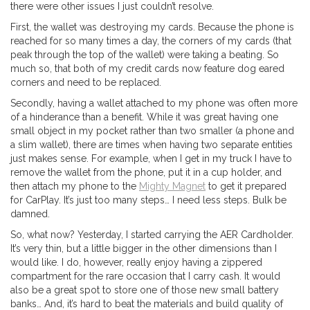
there were other issues I just couldn’t resolve.
First, the wallet was destroying my cards. Because the phone is
reached for so many times a day, the corners of my cards (that
peak through the top of the wallet) were taking a beating. So
much so, that both of my credit cards now feature dog eared
corners and need to be replaced.
Secondly, having a wallet attached to my phone was often more
of a hinderance than a benefit. While it was great having one
small object in my pocket rather than two smaller (a phone and
a slim wallet), there are times when having two separate entities
just makes sense. For example, when I get in my truck I have to
remove the wallet from the phone, put it in a cup holder, and
then attach my phone to the
Mighty Magnet
to get it prepared
for CarPlay. It’s just too many steps… I need less steps. Bulk be
damned.
So, what now? Yesterday, I started carrying the AER Cardholder.
It’s very thin, but a little bigger in the other dimensions than I
would like. I do, however, really enjoy having a zippered
compartment for the rare occasion that I carry cash. It would
also be a great spot to store one of those new small battery
banks… And, it’s hard to beat the materials and build quality of