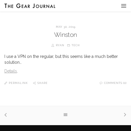
MAY 30, 2019
Winston
RYAN
TECH
I use a VPN on the regular, but this seems like a much better
solution…
Details
.
PERMALINK
SHARE
COMMENTS (0)