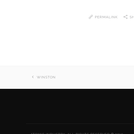
PERMALINK
S
WINSTON