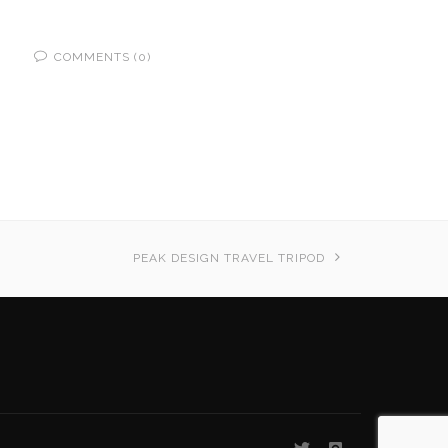
COMMENTS (0)
PEAK DESIGN TRAVEL TRIPOD