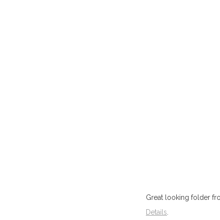
Great looking folder f
Details
.