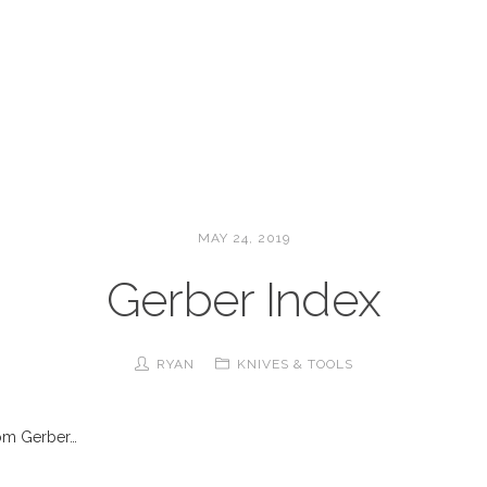
MAY 24, 2019
Gerber Index
RYAN
KNIVES & TOOLS
rom Gerber…