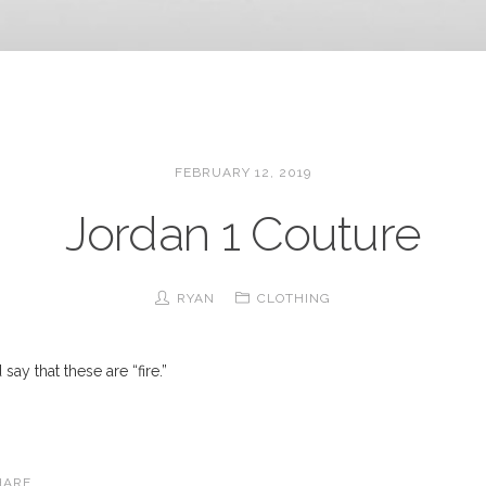
FEBRUARY 12, 2019
Jordan 1 Couture
RYAN
CLOTHING
say that these are “fire.”
HARE