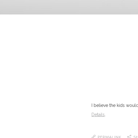
I believe the kids would 
Details
.
PERMALINK
S