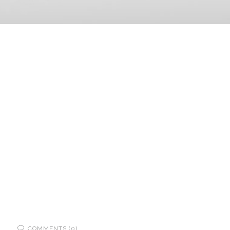
COMMENTS (0)