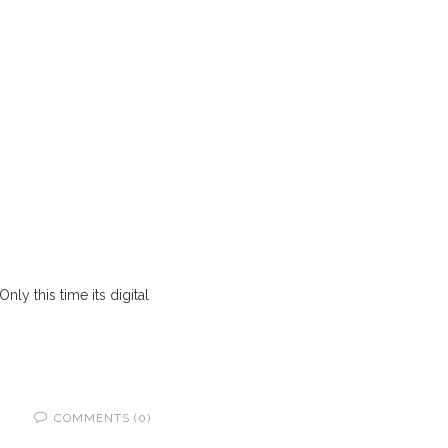
ly this time its digital
COMMENTS (0)