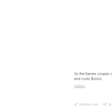
So the Eames coupes des
and costs $1000.
Details
.
PERMALINK
S