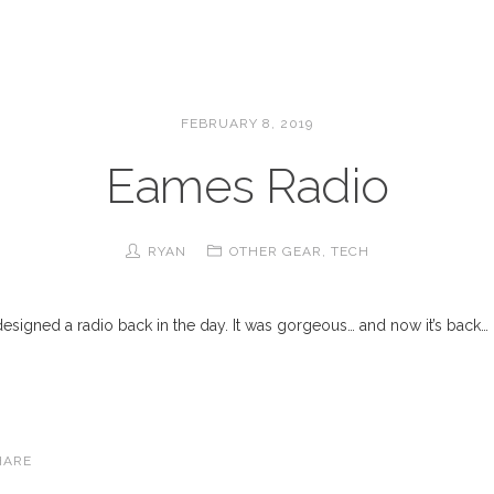
FEBRUARY 8, 2019
Eames Radio
RYAN
OTHER GEAR
,
TECH
igned a radio back in the day. It was gorgeous… and now it’s back… On
HARE