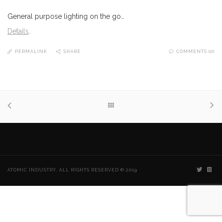
General purpose lighting on the go…
Details
.
PERMALINK
SHARE
COMMENTS (0)
ATOMIC INDUSTRY. ALL RIGHTS RESERVED © 2019