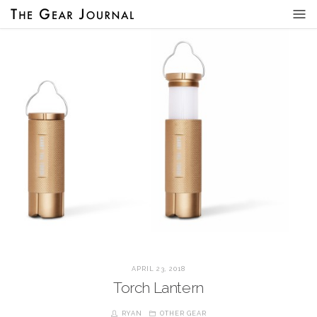
APRIL 23, 2018
Torch Lantern
RYAN
OTHER GEAR