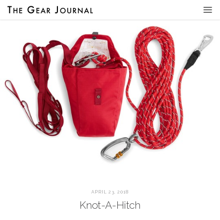
APRIL 23, 2018
Knot-A-Hitch