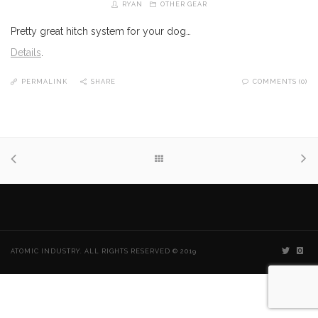
RYAN
OTHER GEAR
Pretty great hitch system for your dog…
Details
.
PERMALINK
SHARE
COMMENTS (0)
ATOMIC INDUSTRY. ALL RIGHTS RESERVED © 2019