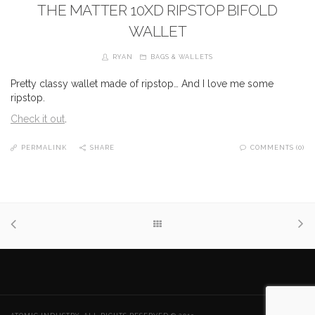
THE MATTER 10XD RIPSTOP BIFOLD
WALLET
RYAN
BAGS & WALLETS
Pretty classy wallet made of ripstop… And I love me some
ripstop.
Check it out
.
PERMALINK
SHARE
COMMENTS (0)