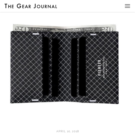
APRIL 10, 2018