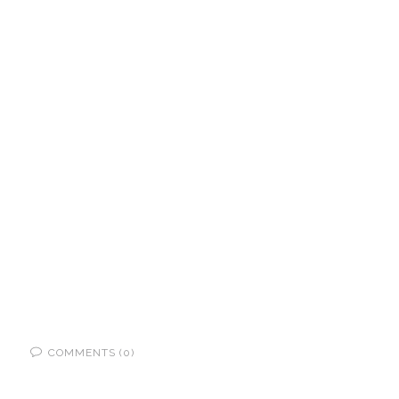
COMMENTS (0)