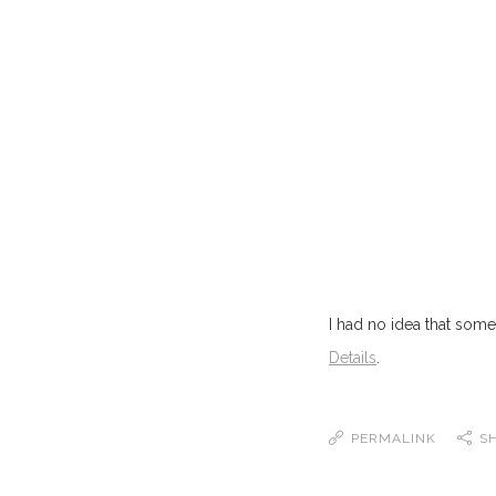
I had no idea that so
Details
.
PERMALINK
S