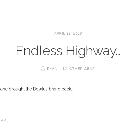
APRIL 11, 2018
Endless Highway…
RYAN
OTHER GEAR
meone brought the Bowlus brand back…
HARE