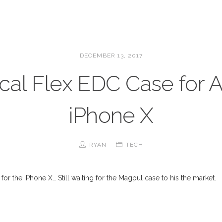
DECEMBER 13, 2017
ical Flex EDC Case for 
iPhone X
RYAN
TECH
 for the iPhone X… Still waiting for the Magpul case to his the market.