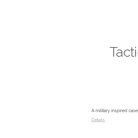
Tact
A military inspired case
Details
.