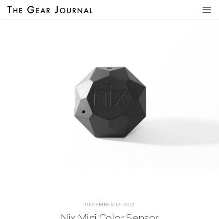
DECEMBER 12, 2017
Nix Mini Color Sensor