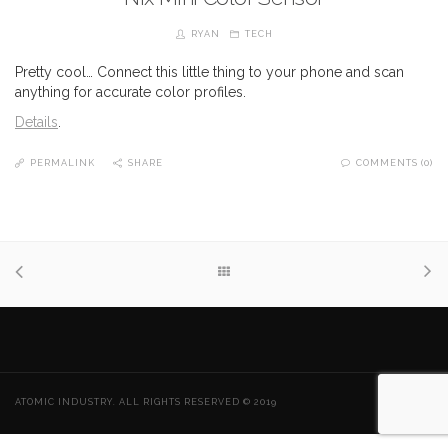
RYAN
TECH
Pretty cool… Connect this little thing to your phone and scan
anything for accurate color profiles.
Details
.
PERMALINK
SHARE
COMMENTS (0)
ATOMIC INDUSTRY. ALL RIGHTS RESERVED © 2019