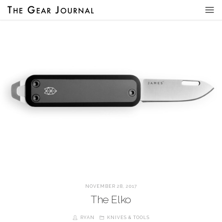
NOVEMBER 28, 2017
The Elko
RYAN
KNIVES & TOOLS