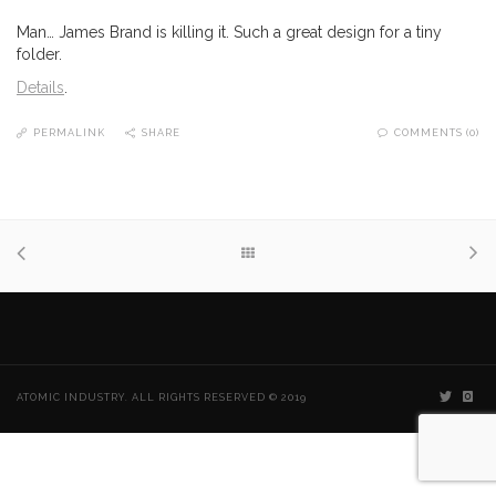
Man… James Brand is killing it. Such a great design for a tiny
folder.
Details
.
PERMALINK
SHARE
COMMENTS (0)
ATOMIC INDUSTRY. ALL RIGHTS RESERVED © 2019