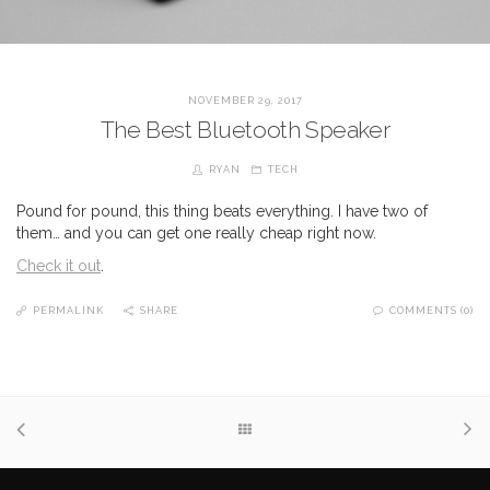
NOVEMBER 29, 2017
The Best Bluetooth Speaker
RYAN
TECH
Pound for pound, this thing beats everything. I have two of
them… and you can get one really cheap right now.
Check it out
.
PERMALINK
SHARE
COMMENTS (0)