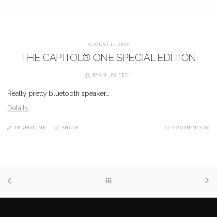
AUGUST 11, 2017
THE CAPITOL® ONE SPECIAL EDITION
RYAN
TECH
Really pretty bluetooth speaker…
Details
.
PERMALINK
SHARE
COMMENTS (0)