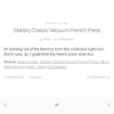
AUGUST 23, 2017
Stanley Classic Vacuum French Press
RYAN
OTHER GEAR
I’m drinking out of the thermos from this collection right now…
And it rules. So, I gotta think this french press does too.
Source:
Amazon.com : Stanley Classic Vacuum French Press, 48 oz,
Hammertone Green : Sports & Outdoors
PERMALINK
SHARE
COMMENTS (0)