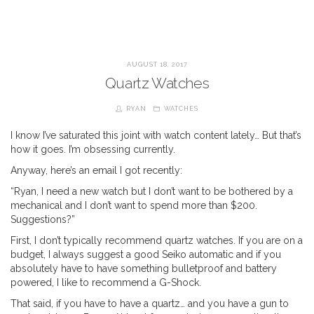
AUGUST 18, 2017
Quartz Watches
RYAN
WATCHES
I know I’ve saturated this joint with watch content lately… But that’s
how it goes. I’m obsessing currently.
Anyway, here’s an email I got recently:
“Ryan, I need a new watch but I don’t want to be bothered by a
mechanical and I don’t want to spend more than $200.
Suggestions?”
First, I don’t typically recommend quartz watches. If you are on a
budget, I always suggest a good Seiko automatic and if you
absolutely have to have something bulletproof and battery
powered, I like to recommend a G-Shock.
That said, if you have to have a quartz… and you have a gun to