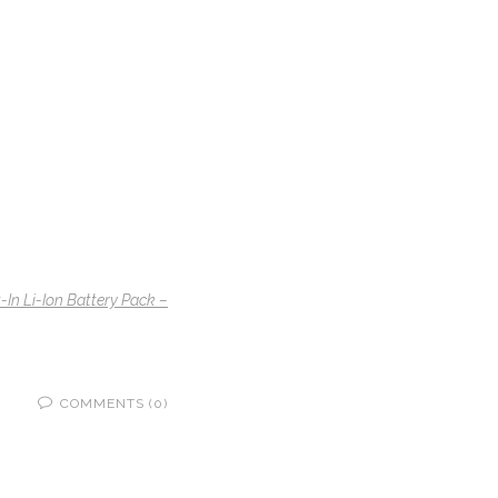
n Li-Ion Battery Pack –
COMMENTS (0)