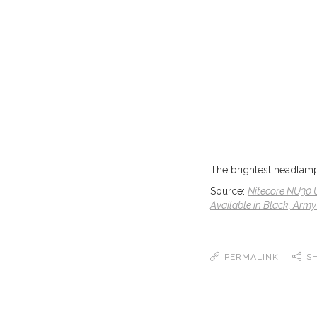
The brightest headlamp 
Source:
Nitecore NU30 
Available in Black, Army
PERMALINK
S