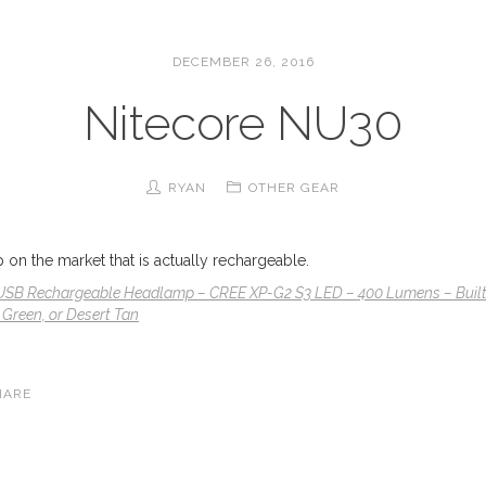
DECEMBER 26, 2016
Nitecore NU30
RYAN
OTHER GEAR
on the market that is actually rechargeable.
USB Rechargeable Headlamp – CREE XP-G2 S3 LED – 400 Lumens – Built-I
 Green, or Desert Tan
HARE