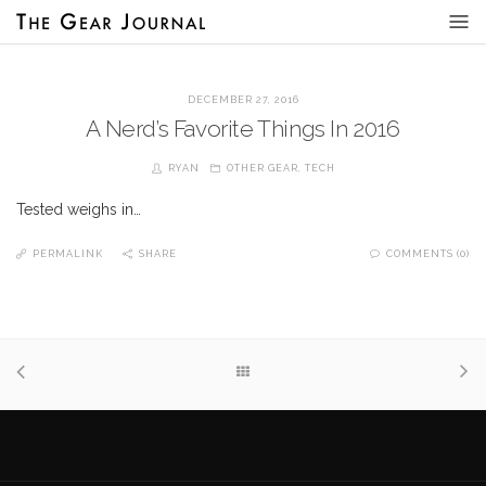
DECEMBER 27, 2016
A Nerd’s Favorite Things In 2016
RYAN
OTHER GEAR
,
TECH
Tested weighs in…
PERMALINK
SHARE
COMMENTS (0)