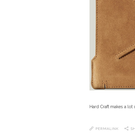
Hard Craft makes a lot of
PERMALINK
S