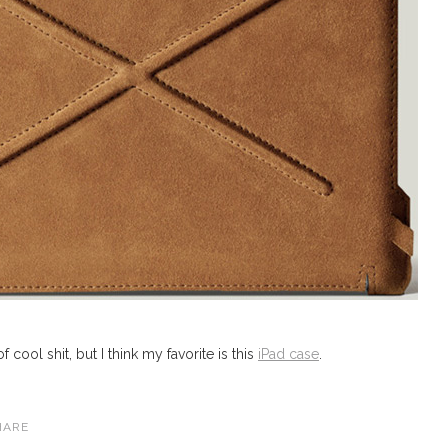
 cool shit, but I think my favorite is this
iPad case
.
HARE