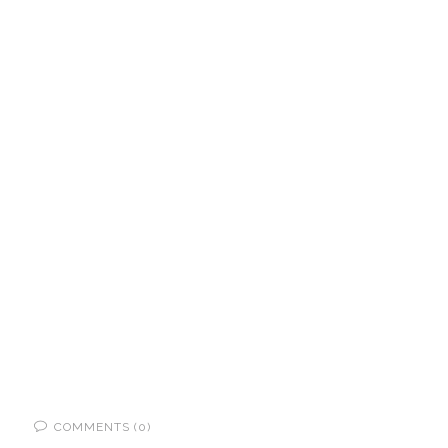
COMMENTS (0)