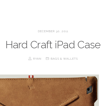
DECEMBER 30, 2011
Hard Craft iPad Case
RYAN
BAGS & WALLETS