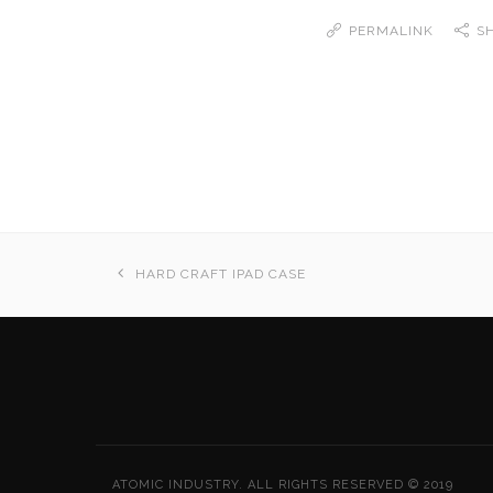
PERMALINK
S
HARD CRAFT IPAD CASE
ATOMIC INDUSTRY. ALL RIGHTS RESERVED © 2019