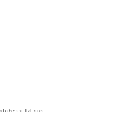
other shit. It all rules.