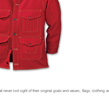
 never lost sight of their original goals and values… Bags, clothing, and 