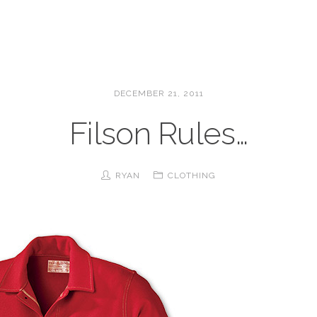
DECEMBER 21, 2011
Filson Rules…
RYAN
CLOTHING