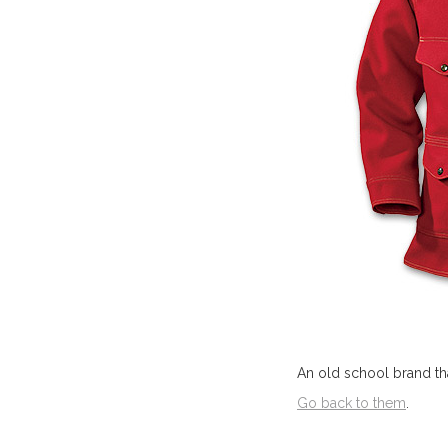
An old school brand that
Go back to them
.