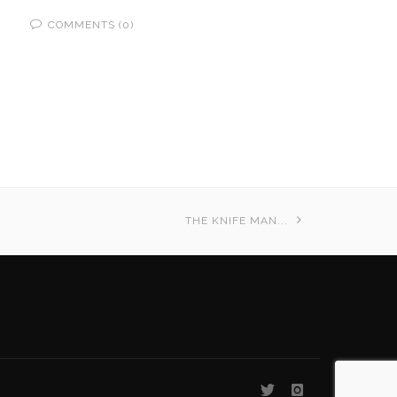
COMMENTS (0)
THE KNIFE MAN...