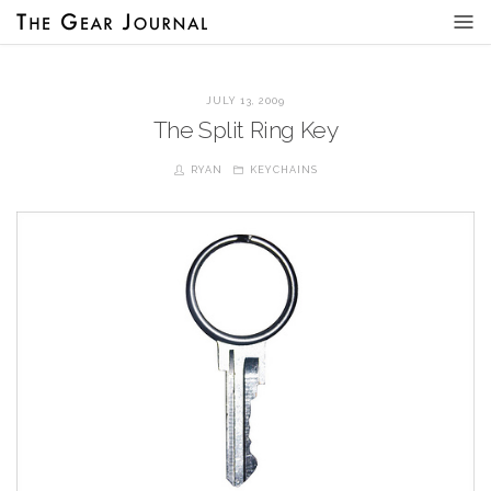
JULY 13, 2009
The Split Ring Key
RYAN
KEYCHAINS