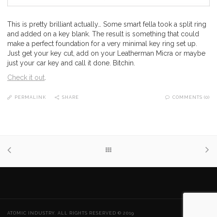
This is pretty brilliant actually… Some smart fella took a split ring
and added on a key blank. The result is something that could
make a perfect foundation for a very minimal key ring set up.
Just get your key cut, add on your Leatherman Micra or maybe
just your car key and call it done. Bitchin.
Check it out
.
PERMALINK
SHARE
COMMENTS (0)
ATOMIC INDUSTRY. ALL RIGHTS RESERVED © 2019