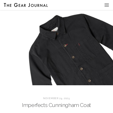
NOVEMBER 29, 2025
Imperfects Cunningham Coat