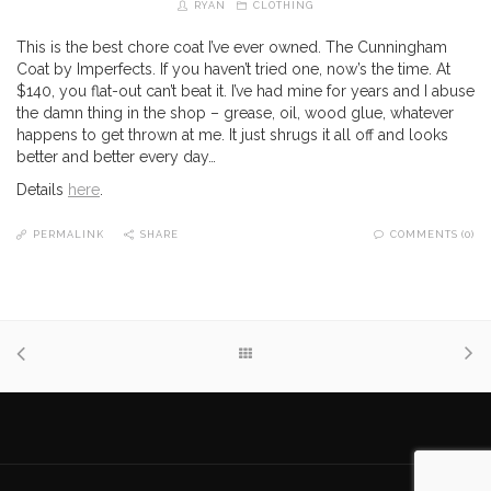
RYAN
CLOTHING
This is the best chore coat I’ve ever owned. The Cunningham
Coat by Imperfects. If you haven’t tried one, now’s the time. At
$140, you flat-out can’t beat it. I’ve had mine for years and I abuse
the damn thing in the shop – grease, oil, wood glue, whatever
happens to get thrown at me. It just shrugs it all off and looks
better and better every day…
Details
here
.
PERMALINK
SHARE
COMMENTS (0)