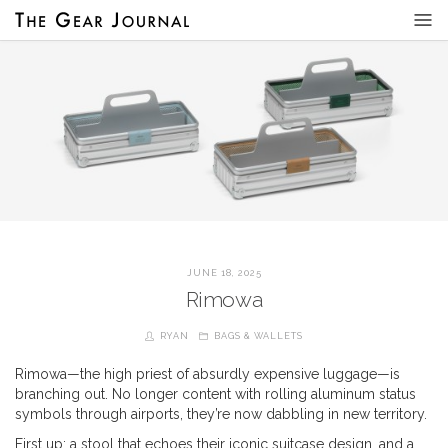
JUNE 18, 2025
Rimowa
RYAN
BAGS & WALLETS
Rimowa—the high priest of absurdly expensive luggage—is
branching out. No longer content with rolling aluminum status
symbols through airports, they’re now dabbling in new territory.
First up: a stool that echoes their iconic suitcase design, and a