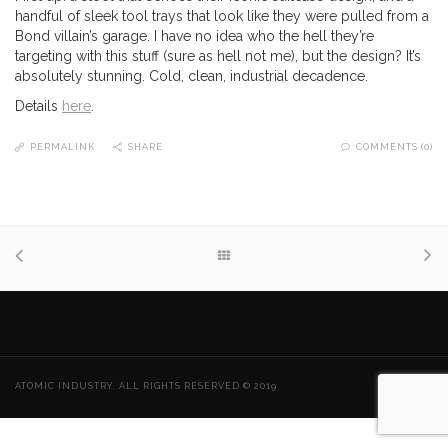
handful of sleek tool trays that look like they were pulled from a
Bond villain’s garage. I have no idea who the hell they’re
targeting with this stuff (sure as hell not me), but the design? It’s
absolutely stunning. Cold, clean, industrial decadence.
Details
here
.
PERMALINK
SHARE
COMMENTS (0)
ATOMIC INDUSTRY. ALL RIGHTS RESERVED © 2019