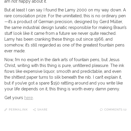
am
not
happy about it.
But at least I can say I found the Lamy 2000 on my way down. A
rare consolation prize. For the uninitiated, this is no ordinary pen
—it’s a product of German precision, designed by Gerd Müller,
the same industrial design lunatic responsible for making Braun’s
stuff look like it came from a future we never quite reached.
Lamy has been cranking these things out since 1966, and
somehow, it’s still regarded as one of the greatest fountain pens
ever made.
Now, I’m no expert in the dark arts of fountain pens, but Jesus
Christ, writing with this thing is pure, unfiltered pleasure. The ink
flows like expensive liquor, smooth and predictable, and even
the shittiest paper turns to silk beneath the nib. I can’t explain it,
but if you’ve got a spare $150 rattling around and you write like
your life depends on it, this thing is worth every damn penny.
Get yours
here
.
PERMALINK
SHARE
COMMENTS (1)