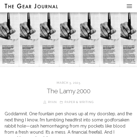
MARCH 5, 2025
The Lamy 2000
RYAN
PAPER & WRITING
Goddamnit. One fountain pen shows up at my doorstep, and the
next thing I know, I’m tumbling headfirst into some godforsaken
rabbit hole—cash hemorrhaging from my pockets like blood
from a fresh wound. It’s a mess. A financial freefall. And I