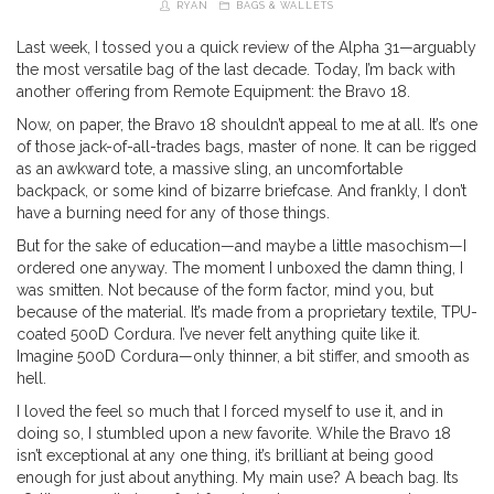
RYAN
BAGS & WALLETS
Last week, I tossed you a quick review of the Alpha 31—arguably
the most versatile bag of the last decade. Today, I’m back with
another offering from Remote Equipment: the Bravo 18.
Now, on paper, the Bravo 18 shouldn’t appeal to me at all. It’s one
of those jack-of-all-trades bags, master of none. It can be rigged
as an awkward tote, a massive sling, an uncomfortable
backpack, or some kind of bizarre briefcase. And frankly, I don’t
have a burning need for any of those things.
But for the sake of education—and maybe a little masochism—I
ordered one anyway. The moment I unboxed the damn thing, I
was smitten. Not because of the form factor, mind you, but
because of the material. It’s made from a proprietary textile, TPU-
coated 500D Cordura. I’ve never felt anything quite like it.
Imagine 500D Cordura—only thinner, a bit stiffer, and smooth as
hell.
I loved the feel so much that I forced myself to use it, and in
doing so, I stumbled upon a new favorite. While the Bravo 18
isn’t exceptional at any one thing, it’s brilliant at being good
enough for just about anything. My main use? A beach bag. Its