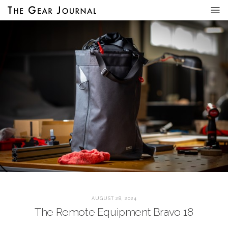
AUGUST 28, 2024
The Remote Equipment Bravo 18