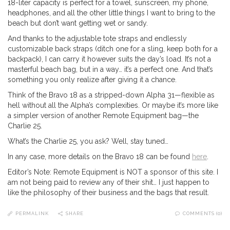
18-liter capacity is perfect for a towel, sunscreen, my phone,
headphones, and all the other little things I want to bring to the
beach but don’t want getting wet or sandy.
And thanks to the adjustable tote straps and endlessly
customizable back straps (ditch one for a sling, keep both for a
backpack), I can carry it however suits the day’s load. It’s not a
masterful beach bag, but in a way… it’s a perfect one. And that’s
something you only realize after giving it a chance.
Think of the Bravo 18 as a stripped-down Alpha 31—flexible as
hell without all the Alpha’s complexities. Or maybe it’s more like
a simpler version of another Remote Equipment bag—the
Charlie 25.
What’s the Charlie 25, you ask? Well, stay tuned…
In any case, more details on the Bravo 18 can be found
here
.
Editor’s Note: Remote Equipment is NOT a sponsor of this site. I
am not being paid to review any of their shit… I just happen to
like the philosophy of their business and the bags that result.
PERMALINK
SHARE
COMMENTS (0)