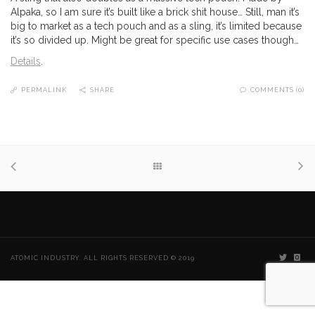
Alpaka, so I am sure it’s built like a brick shit house… Still, man it’s
big to market as a tech pouch and as a sling, it’s limited because
it’s so divided up. Might be great for specific use cases though…
Details
.
PERMALINK
SHARE
COMMENTS (0)
ATOMIC INDUSTRY. ALL RIGHTS RESERVED © 2019