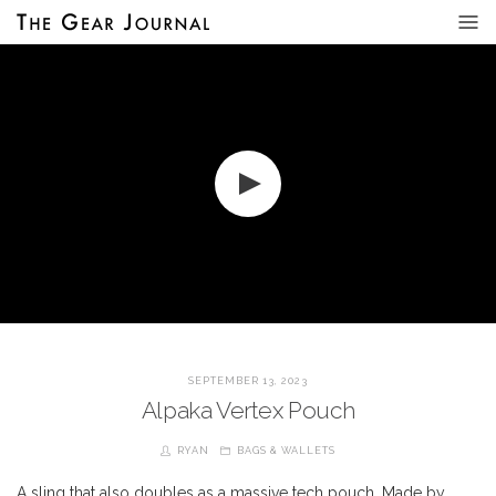
SEPTEMBER 13, 2023
Alpaka Vertex Pouch
RYAN
BAGS & WALLETS
A sling that also doubles as a massive tech pouch. Made by