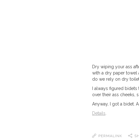
Dry wiping your ass aft
with a dry paper towel a
do we rely on dry toile
I always figured bidets
over their ass cheeks,
Anyway, I got a bidet.
Details
.
PERMALINK
S