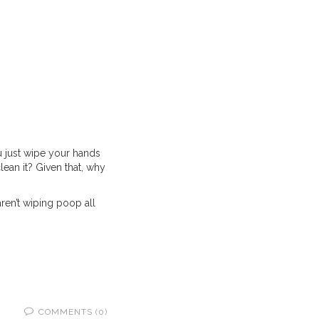
u just wipe your hands
lean it? Given that, why
aren’t wiping poop all
COMMENTS (0)