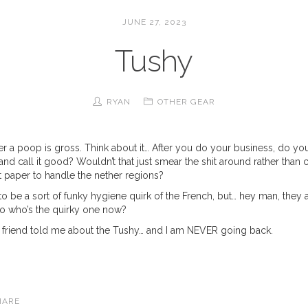
JUNE 27, 2023
Tushy
RYAN
OTHER GEAR
er a poop is gross. Think about it… After you do your business, do yo
nd call it good? Wouldn’t that just smear the shit around rather than c
t paper to handle the nether regions?
 to be a sort of funky hygiene quirk of the French, but… hey man, they 
 so who’s the quirky one now?
 A friend told me about the Tushy… and I am NEVER going back.
HARE