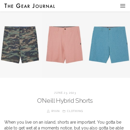
JUNE 23, 2023
O’Neill Hybrid Shorts
RYAN
CLOTHING
When you live on an island, shorts are important. You gotta be
able to get wet at a moments notice, but you also gotta be able