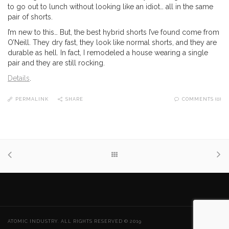
to go out to lunch without looking like an idiot… all in the same
pair of shorts.
I’m new to this… But, the best hybrid shorts I’ve found come from
O’Neill. They dry fast, they look like normal shorts, and they are
durable as hell. In fact, I remodeled a house wearing a single
pair and they are still rocking.
Details
.
PERMALINK
SHARE
COMMENTS (0)
ATOMIC INDUSTRY. ALL RIGHTS RESERVED © 2019