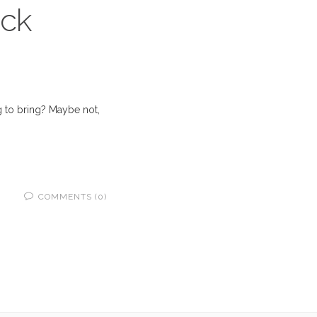
ack
g to bring? Maybe not,
COMMENTS (0)