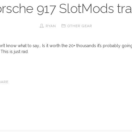
rsche 917 SlotMods tr
RYAN
OTHER GEAR
’t know what to say… Is it worth the 20+ thousands it’s probably goin
This is just rad.
HARE