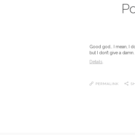
Po
Good god… I mean, I don
but I don’t give a damn. 
Details
.
PERMALINK
S