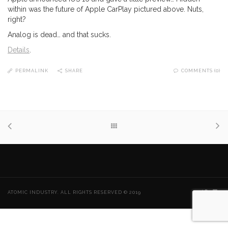
within was the future of Apple CarPlay pictured above. Nuts,
right?
Analog is dead… and that sucks.
Details
.
PERMALINK
SHARE
COMMENTS (0)
ATOMIC INDUSTRY. ALL RIGHTS RESERVED © 2019