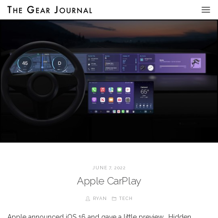
JUNE 7, 2022
Apple CarPlay
RYAN
TECH
Apple announced iOS 16 and gave a little preview… Hidden