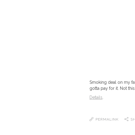
Smoking deal on my favo
gotta pay for it. Not this
Details
.
PERMALINK
S