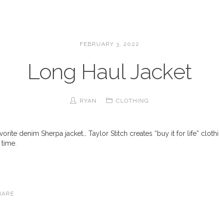
FEBRUARY 3, 2022
Long Haul Jacket
RYAN
CLOTHING
rite denim Sherpa jacket… Taylor Stitch creates “buy it for life” clot
 time.
HARE