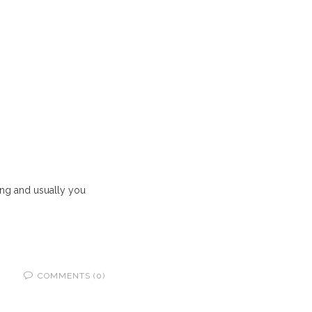
hing and usually you
COMMENTS (0)