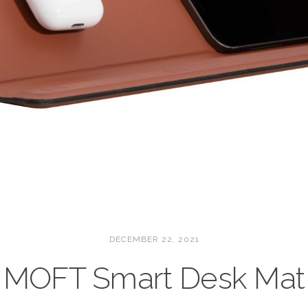
DECEMBER 22, 2021
MOFT Smart Desk Mat