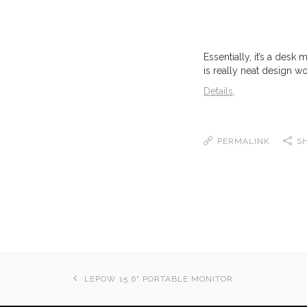
Essentially, it’s a desk
is really neat design wo
Details
.
PERMALINK
S
LEPOW 15.6" PORTABLE MONITOR