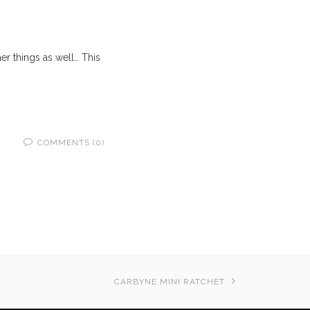
her things as well… This
COMMENTS (0)
CARBYNE MINI RATCHET