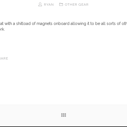
RYAN
OTHER GEAR
 mat with a shitload of magnets onboard allowing it to be all sorts of ot
rk.
HARE