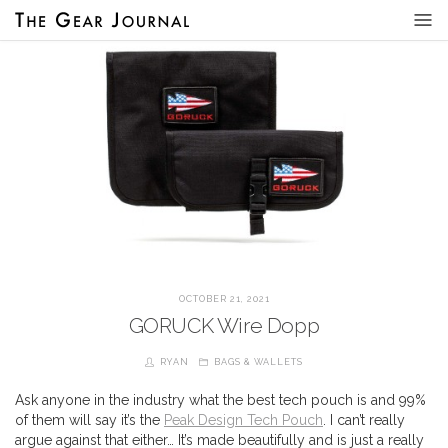
OCTOBER 21, 2021
GORUCK Wire Dopp
RYAN
BAGS & WALLETS
Ask anyone in the industry what the best tech pouch is and 99%
of them will say it’s the
Peak Design Tech Pouch
. I can’t really
argue against that either… It’s made beautifully and is just a really