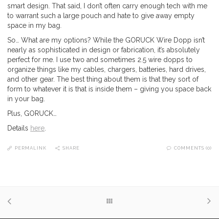
smart design. That said, I don’t often carry enough tech with me
to warrant such a large pouch and hate to give away empty
space in my bag.
So… What are my options? While the GORUCK Wire Dopp isn’t
nearly as sophisticated in design or fabrication, it’s absolutely
perfect for me. I use two and sometimes 2.5 wire dopps to
organize things like my cables, chargers, batteries, hard drives,
and other gear. The best thing about them is that they sort of
form to whatever it is that is inside them – giving you space back
in your bag.
Plus, GORUCK…
Details
here
.
PERMALINK
SHARE
COMMENTS (0)