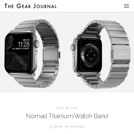
JULY 26, 2021
Nomad Titanium Watch Band
RYAN
WATCHES