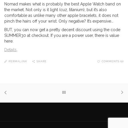
Nomad makes what is probably the best Apple Watch band on
the market. Not only is it light (cuz, titanium), but it’s also
comfortable as unlike many other apple bracelets, it does not
pinch the hairs off your wrist. Only negative? It’s expensive…
BUT, you can now get a pretty decent discount using the code
SUMMER30 at checkout. If you are a power user, there is value
here.
Details
.
PERMALINK
SHARE
COMMENTS (0)