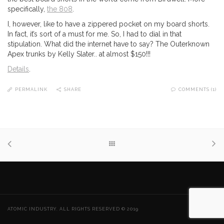
specifically,
the 808
.
I, however, like to have a zippered pocket on my board shorts.
In fact, it’s sort of a must for me. So, I had to dial in that
stipulation. What did the internet have to say? The Outerknown
Apex trunks by Kelly Slater.. at almost $150!!!
Details
.
PERMALINK
SHARE
COMMENTS (1)
ATOMIC INDUSTRY. ALL RIGHTS RESERVED © 2019