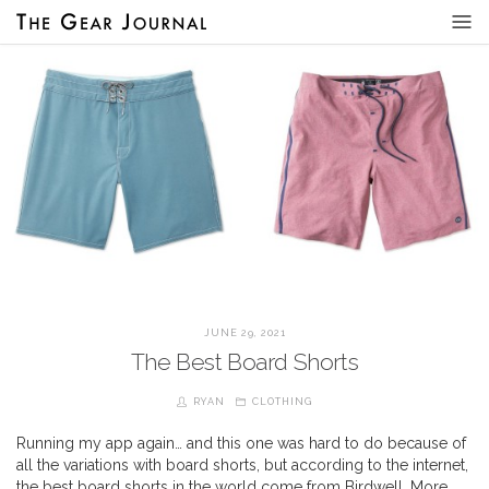
JUNE 29, 2021
The Best Board Shorts
RYAN
CLOTHING
Running my app again… and this one was hard to do because of
all the variations with board shorts, but according to the internet,
the best board shorts in the world come from Birdwell. More