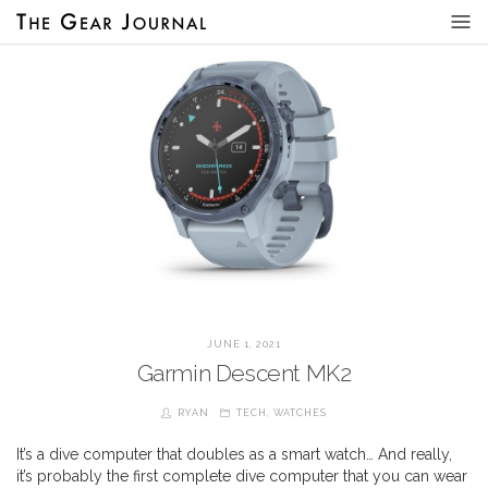
JUNE 1, 2021
Garmin Descent MK2
RYAN
TECH
,
WATCHES
It’s a dive computer that doubles as a smart watch… And really,
it’s probably the first complete dive computer that you can wear