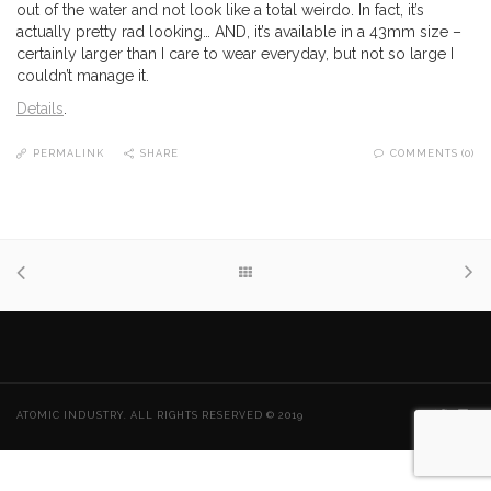
out of the water and not look like a total weirdo. In fact, it’s
actually pretty rad looking… AND, it’s available in a 43mm size –
certainly larger than I care to wear everyday, but not so large I
couldn’t manage it.
Details
.
PERMALINK
SHARE
COMMENTS (0)
ATOMIC INDUSTRY. ALL RIGHTS RESERVED © 2019