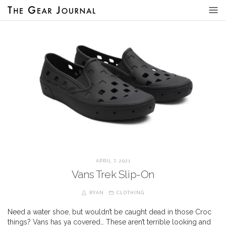
APRIL 7, 2021
Vans Trek Slip-On
RYAN
CLOTHING
Need a water shoe, but wouldn’t be caught dead in those Croc
things? Vans has ya covered… These aren’t terrible looking and