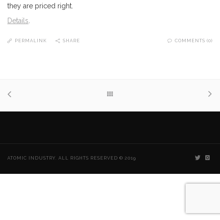
they are priced right.
Details
.
PERMALINK
SHARE
COMMENTS (0)
ATOMIC INDUSTRY. ALL RIGHTS RESERVED © 2019