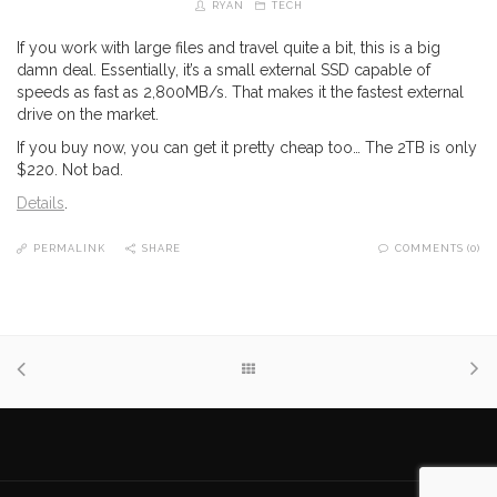
RYAN
TECH
If you work with large files and travel quite a bit, this is a big
damn deal. Essentially, it’s a small external SSD capable of
speeds as fast as 2,800MB/s. That makes it the fastest external
drive on the market.
If you buy now, you can get it pretty cheap too… The 2TB is only
$220. Not bad.
Details
.
PERMALINK
SHARE
COMMENTS (0)