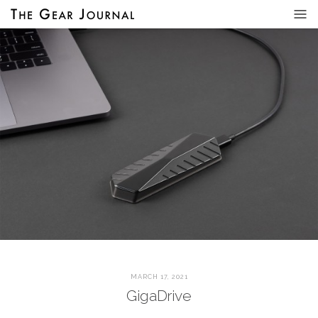
MARCH 17, 2021
GigaDrive