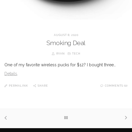
AUGUST 8, 2020
Smoking Deal
RYAN
TECH
One of my favorite wireless pucks for $12? I bought three…
Details
.
PERMALINK
SHARE
COMMENTS (0)