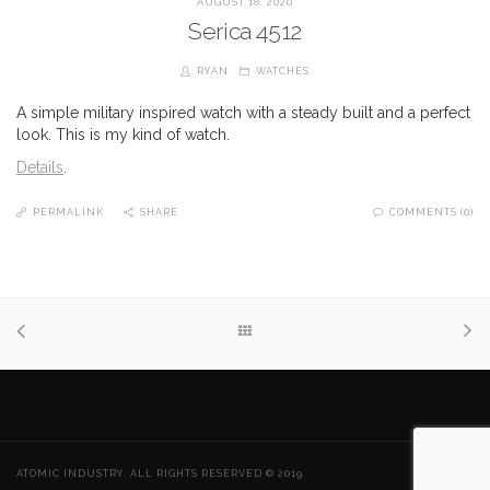
AUGUST 18, 2020
Serica 4512
RYAN
WATCHES
A simple military inspired watch with a steady built and a perfect
look. This is my kind of watch.
Details
.
PERMALINK
SHARE
COMMENTS (0)
ATOMIC INDUSTRY. ALL RIGHTS RESERVED © 2019