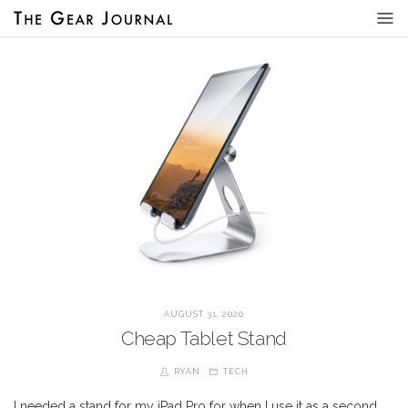
AUGUST 31, 2020
Cheap Tablet Stand
RYAN
TECH
I needed a stand for my iPad Pro for when I use it as a second