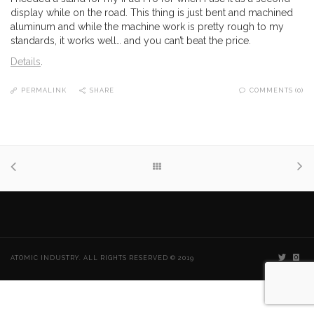
display while on the road. This thing is just bent and machined
aluminum and while the machine work is pretty rough to my
standards, it works well… and you can’t beat the price.
Details
.
PERMALINK
SHARE
COMMENTS (0)
ATOMIC INDUSTRY. ALL RIGHTS RESERVED © 2019