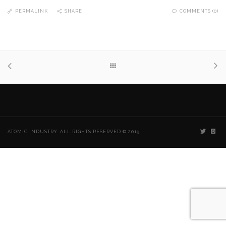
PERMALINK
SHARE
COMMENTS (0)
ATOMIC INDUSTRY. ALL RIGHTS RESERVED © 2019