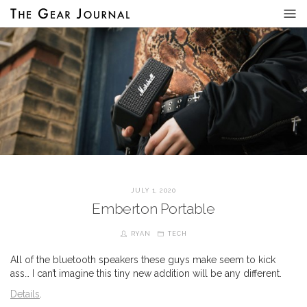
JULY 1, 2020
Emberton Portable
RYAN
TECH
All of the bluetooth speakers these guys make seem to kick
ass… I can’t imagine this tiny new addition will be any different.
Details
.