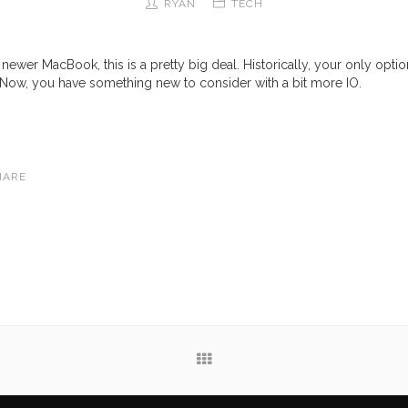
RYAN
TECH
 newer MacBook, this is a pretty big deal. Historically, your only opti
 Now, you have something new to consider with a bit more IO.
HARE