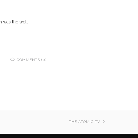
on was the well
COMMENTS (0)
THE ATOMIC TV