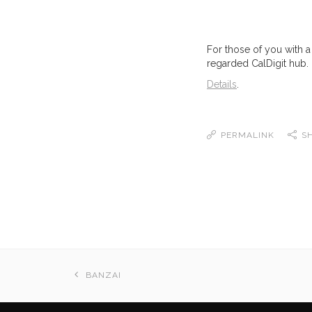
For those of you with a
regarded CalDigit hub.
Details
.
PERMALINK
S
BANZAI