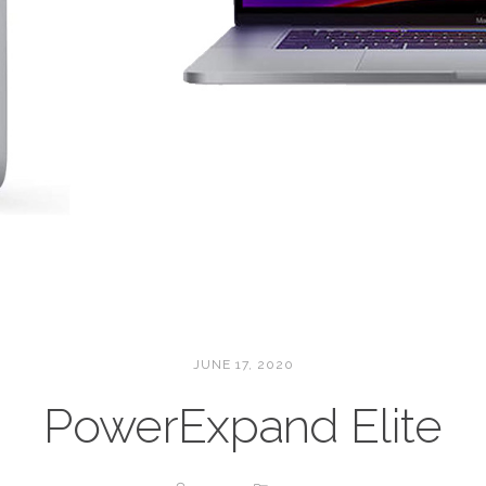
JUNE 17, 2020
PowerExpand Elite