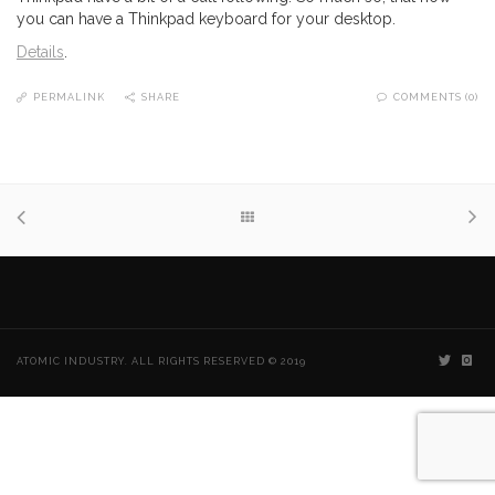
you can have a Thinkpad keyboard for your desktop.
Details
.
PERMALINK
SHARE
COMMENTS (0)
ATOMIC INDUSTRY. ALL RIGHTS RESERVED © 2019