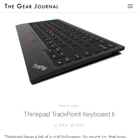
MAY 6, 2020
Thinkpad TrackPoint Keyboard II
RYAN
TECH
Thinkpad have a bit of a cult following. So much so, that now