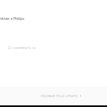
driver, a Phillips
COMMENTS (0)
ESCOBAR FOLD UPDATE