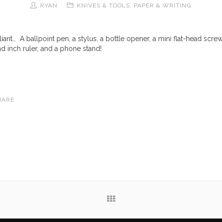
RYAN
KNIVES & TOOLS
,
PAPER & WRITING
lliant… A ballpoint pen, a stylus, a bottle opener, a mini flat-head screw
nd inch ruler, and a phone stand!
HARE