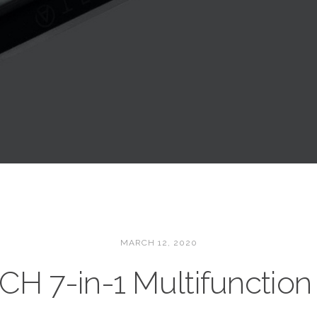
MARCH 12, 2020
CH 7-in-1 Multifunction