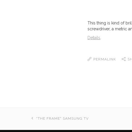
This thing is kind of bri
screwdriver, a metric a
Details
.
PERMALINK
S
"THE FRAME" SAMSUNG TV